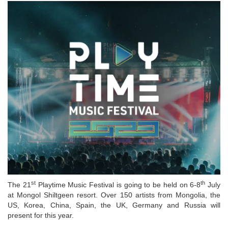
st
th
The 21
Playtime Music Festival is going to be held on 6-8
July
at Mongol Shiltgeen resort. Over 150 artists from Mongolia, the
US, Korea, China, Spain, the UK, Germany and Russia will
present for this year.