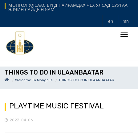
МОНГОЛ УЛСААС БҮГД НАЙРАМДАХ ЧЕХ УЛСАД СУУГАА
ЭЛЧИН САЙДЫН ЯАМ
en
mn
THINGS TO DO IN ULAANBAATAR
Welcome To Mongolia
THINGS TO DO IN ULAANBAATAR
PLAYTIME MUSIC FESTIVAL
2023-04-06