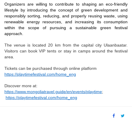
Organizers are willing to contribute to shaping an eco-friendly
lifestyle by introducing the concept of green development and
responsibly sorting, reducing, and properly reusing waste, using
renewable energy resources, and increasing its consumption
within the scope of pursuing a sustainable green festival
approach.
The venue is located 20 km from the capital city Ulaanbaatar.
Visitors can book VIP tents or stay in camps around the festival
area.
Tickets can be purchased through online platform
https://playtimefestival.com/home_eng
Discover more at:
https://www.mongoliatravel.guide/en/events/playtime
;
https://playtimefestival.com/home_eng