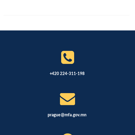
+420 224-311-198
prague@mfa.gov.mn